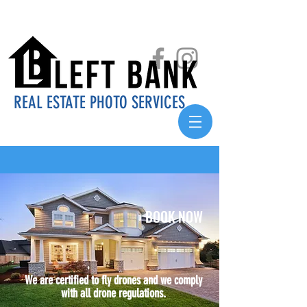
REAL ESTATE PHOTO SERVICES
BOOK NOW
We are certified to fly drones and we comply
with all drone regulations.