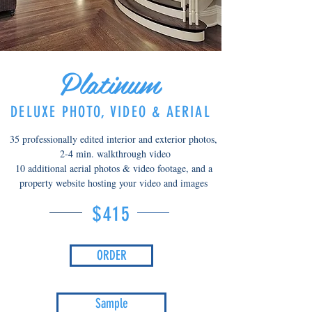
Platinum
DELUXE PHOTO, VIDEO & AERIAL
35 professionally edited interior and exterior photos,
2-4 min. walkthrough video
10 additional aerial photos & video footage, and a
property website hosting your video and images
$415
ORDER
Sample