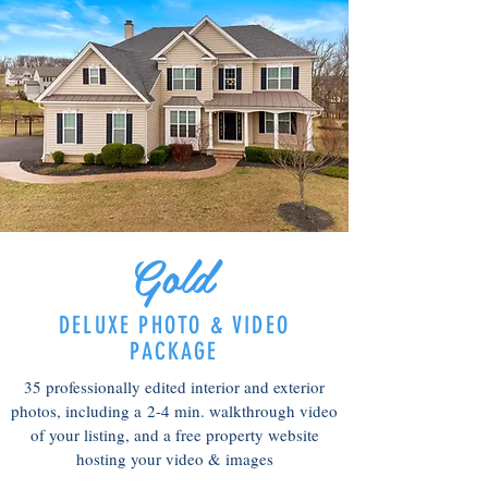
Gold
DELUXE PHOTO & VIDEO
PACKAGE
35 professionally edited interior and exterior
photos, including a
2-4 min. walkthrough video
of your listing, and a free p
roperty website
hosting your video & images