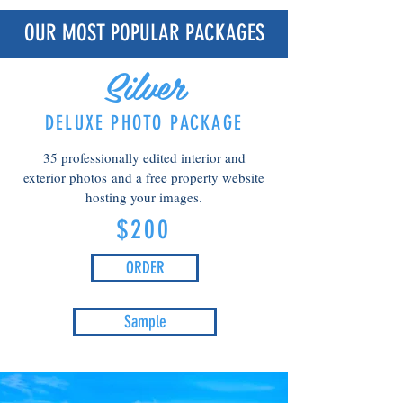
OUR MOST POPULAR PACKAGES
Silver
DELUXE PHOTO PACKAGE
35 professionally edited interior and
exterior photos
and a free property website
hosting your images.
$200
ORDER
Sample