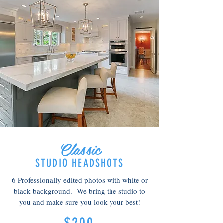
Classic
STUDIO HEADSHOTS
6 Professionally edited photos with white or
black background. We bring the studio to
you and make sure you look your best!
$200