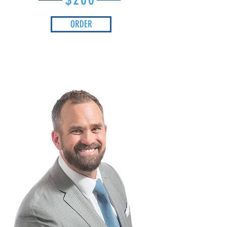
ORDER