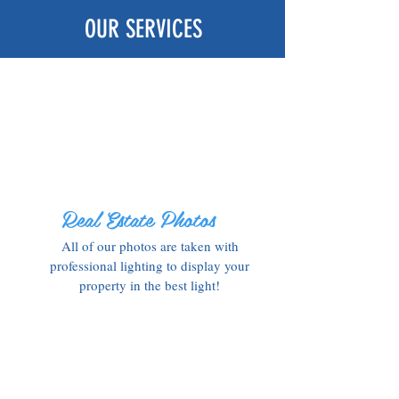
OUR SERVICES
Real Estate Photos
All of our photos are taken with
professional lighting to display your
property in the best light!