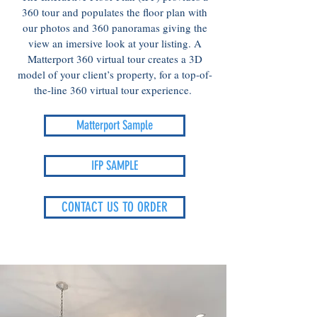
360 tour and populates the floor plan with
our photos and 360 panoramas giving the
view an imersive look at your listing. A
Matterport 360 virtual tour creates a 3D
model of your client’s property, for a top-of-
the-line 360 virtual tour experience.
Matterport Sample
IFP SAMPLE
CONTACT US TO ORDER