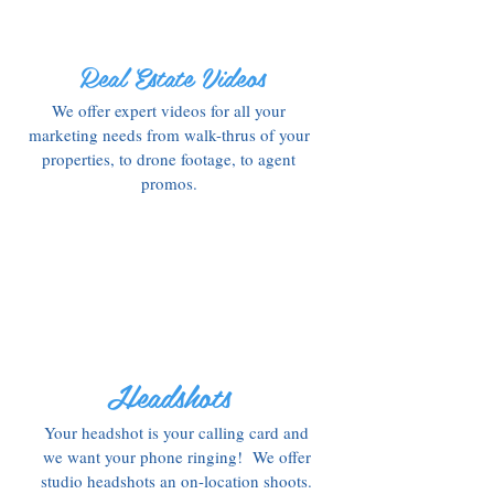
Real Estate Videos
We offer expert videos for all your
marketing needs from walk-thrus of your
properties, to drone footage, to agent
promos.
Headshots
Your headshot is your calling card and
we want your phone ringing! We offer
studio headshots an on-location shoots.