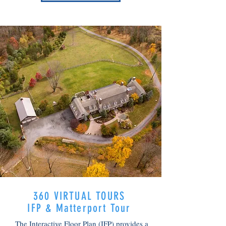
OUR WORK
360 VIRTUAL TOURS
IFP & Matterport Tour
The Interactive Floor Plan (IFP) provides a