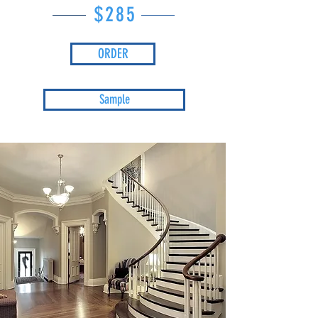
$285
ORDER
Sample