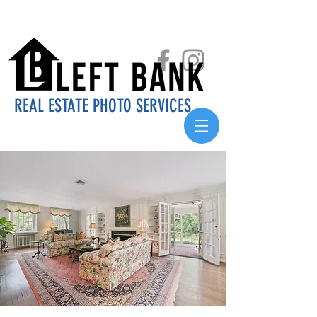
REAL ESTATE PHOTO SERVICES