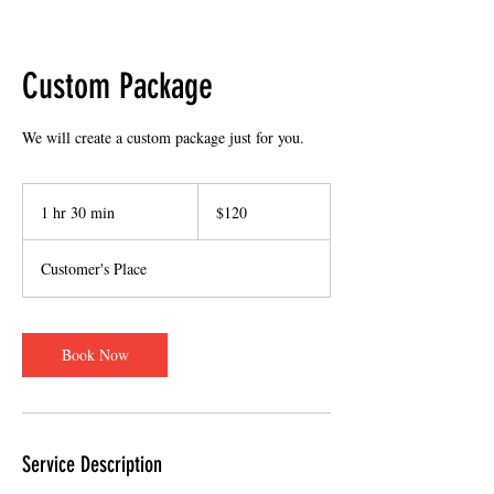
Custom Package
We will create a custom package just for you.
120
US
1 hr 30 min
1
$120
dollars
h
3
Customer's Place
0
m
i
n
Book Now
Service Description