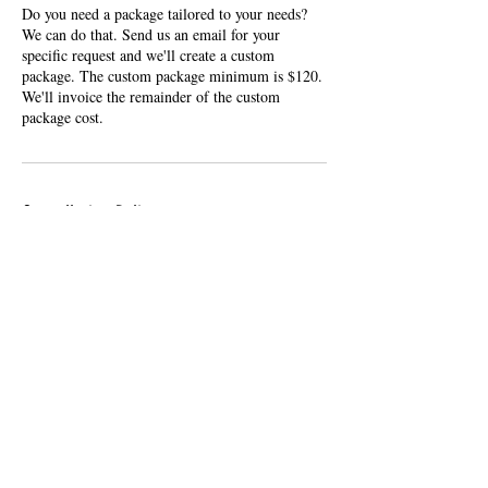
Do you need a package tailored to your needs?
We can do that. Send us an email for your
specific request and we'll create a custom
package. The custom package minimum is $120.
We'll invoice the remainder of the custom
package cost.
Cancellation Policy
Cancelations and reschedules made within 1 hour
of a booking start time will result in a $50 trip
charge.
Contact Details
856-397-3524
info@leftbankreps.com
313 Wheatfield Circle, Hatfield, PA, USA